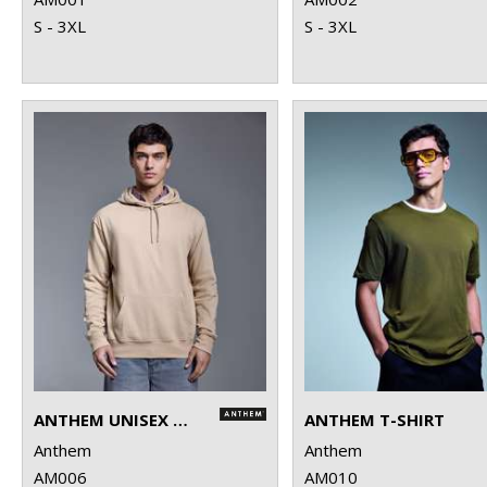
S - 3XL
S - 3XL
ANTHEM UNISEX HOODIE
ANTHEM T-SHIRT
Anthem
Anthem
AM006
AM010