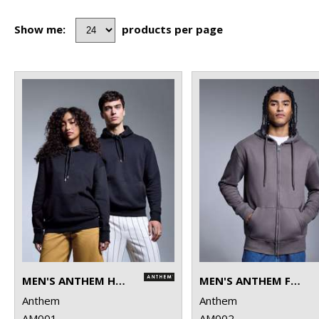
Show me:
products per page
MEN'S ANTHEM HOODIE
MEN'S ANTHEM FULL-ZIP HOODIE
Anthem
Anthem
AM001
AM002