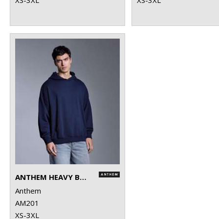
ANTHEM HEAVY BASS HOODIE
Anthem
AM201
XS-3XL