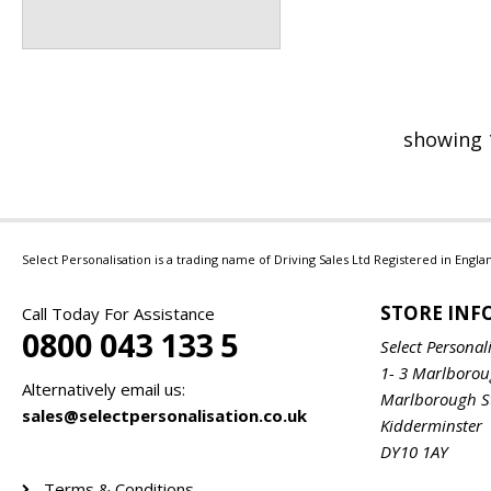
showing 
Select Personalisation is a trading name of Driving Sales Ltd Registered in Eng
STORE IN
Call Today For Assistance
0800 043 133 5
Select Personal
1- 3 Marlboro
Alternatively email us:
Marlborough S
sales@selectpersonalisation.co.uk
Kidderminster
DY10 1AY
Terms & Conditions