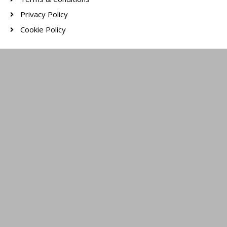
Privacy Policy
Cookie Policy