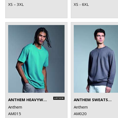
XS – 3XL
XS - 6XL
ANTHEM HEAVYWEIGHT T-SHIRT
ANTHEM SWEATSHIRT
Anthem
Anthem
AM015
AM020