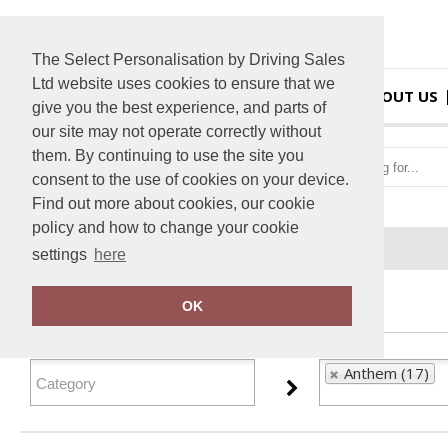
The Select Personalisation by Driving Sales
Ltd website uses cookies to ensure that we
HOME
ABOUT US
give you the best experience, and parts of
our site may not operate correctly without
them. By continuing to use the site you
consent to the use of cookies on your device.
Find out more about cookies, our cookie
policy and how to change your cookie
Home
Anthem
settings
here
FILTER PRODUCTS
OK
Anthem (17)