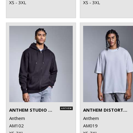
XS - 3XL
XS - 3XL
ANTHEM STUDIO FULL-ZIP HOODIE
ANTHEM DISTORTION WASHED T-SHIRT
Anthem
Anthem
AM102
AM019
XS-3XL
XS-3XL