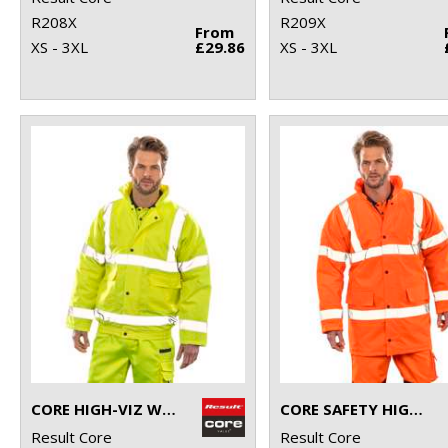
R208X
R209X
From
XS - 3XL
£29.86
XS - 3XL
CORE HIGH-VIZ WINTER BLOUSON
CORE SAFETY HIGH-VIZ COAT
Result Core
Result Core