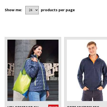
Show me:
products per page