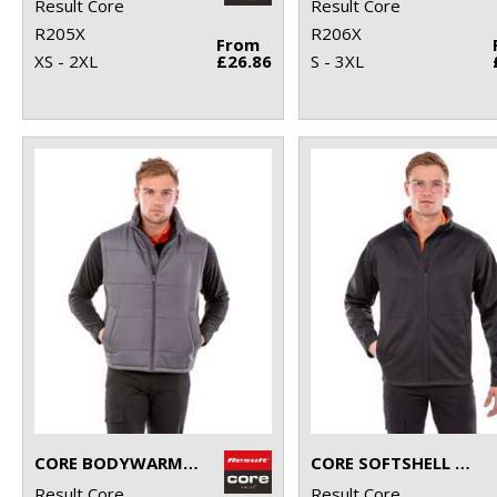
Result Core
Result Core
R205X
R206X
From
XS - 2XL
£26.86
S - 3XL
CORE BODYWARMER
CORE SOFTSHELL JACKET
Result Core
Result Core