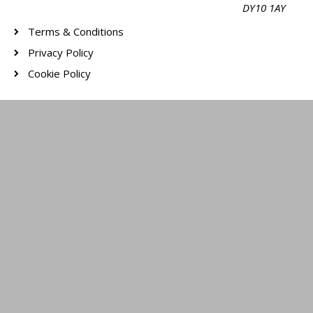
DY10 1AY
Terms & Conditions
Privacy Policy
Cookie Policy