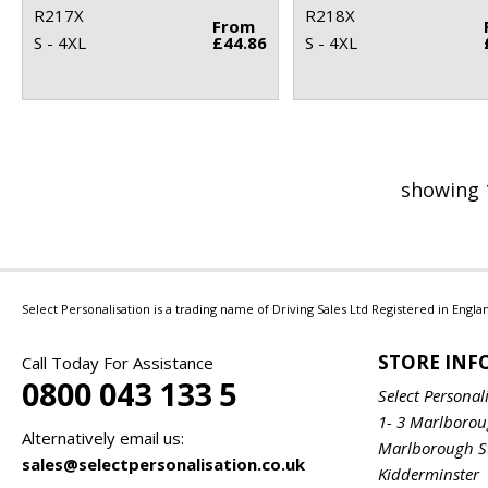
R217X
R218X
From
S - 4XL
£44.86
S - 4XL
showing 
Select Personalisation is a trading name of Driving Sales Ltd Registered in Eng
STORE IN
Call Today For Assistance
0800 043 133 5
Select Personal
1- 3 Marlboro
Alternatively email us:
Marlborough S
sales@selectpersonalisation.co.uk
Kidderminster