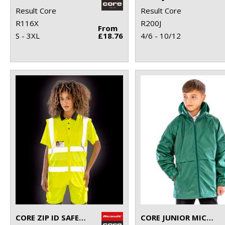
Result Core
Result Core
R116X
R200J
From
S - 3XL
£18.76
4/6 - 10/12
CORE ZIP ID SAFETY TABARD
CORE JUNIOR MICROFLEECE LINED JACKET