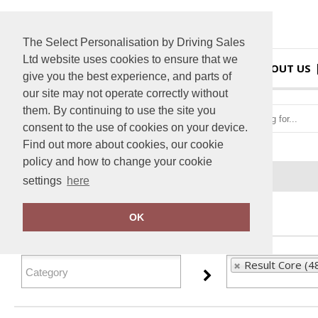
The Select Personalisation by Driving Sales
Ltd website uses cookies to ensure that we
HOME
ABOUT US
give you the best experience, and parts of
our site may not operate correctly without
them. By continuing to use the site you
consent to the use of cookies on your device.
Find out more about cookies, our cookie
policy and how to change your cookie
Home
Result Core
settings
here
FILTER PRODUCTS
OK
Result Core (4