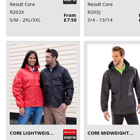
Result Core
Result Core
R202X
R203J
From
S/M - 2XL/3XL
£7.50
3/4 - 13/14
CORE LIGHTWEIGHT JACKET
CORE MIDWEIGHT JACKET