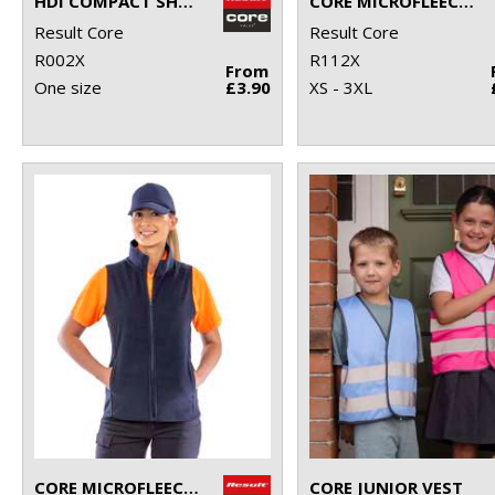
HDI COMPACT SHOPPER
CORE MICROFLEECE TOP
Result Core
Result Core
R002X
R112X
From
One size
£3.90
XS - 3XL
CORE MICROFLEECE GILET
CORE JUNIOR VEST