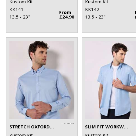
Kustom Kit
Kustom Kit
KK141
KK142
From
13.5 - 23"
£24.90
13.5 - 23"
STRETCH OXFORD SHIRT LONG-SLEEVED (SLIM FIT)
SLIM FIT WORKWEAR OXFORD SHIRT SHORT SLEEVE
Kustom Kit
Kustom Kit