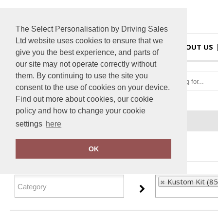
The Select Personalisation by Driving Sales
Ltd website uses cookies to ensure that we
HOME
ABOUT US
give you the best experience, and parts of
our site may not operate correctly without
them. By continuing to use the site you
consent to the use of cookies on your device.
Find out more about cookies, our cookie
policy and how to change your cookie
Home
Kustom Kit
settings
here
FILTER PRODUCTS
OK
Kustom Kit (85