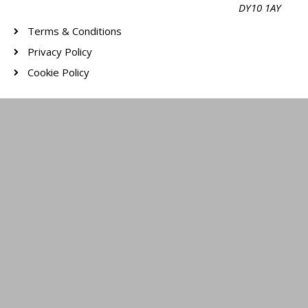
DY10 1AY
Terms & Conditions
Privacy Policy
Cookie Policy