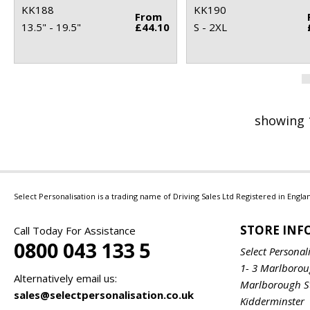
KK188
KK190
From
13.5" - 19.5"
£44.10
S - 2XL
showing 
Select Personalisation is a trading name of Driving Sales Ltd Registered in Eng
STORE IN
Call Today For Assistance
0800 043 133 5
Select Personal
1- 3 Marlboro
Alternatively email us:
Marlborough S
sales@selectpersonalisation.co.uk
Kidderminster