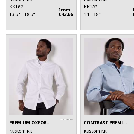
KK182
KK183
From
13.5" - 18.5"
£43.66
14 - 18"
PREMIUM OXFORD SHIRT LONG-SLEEVED (TAILORED FIT)
CONTRAST PREMIUM OXFORD SHIRT (BUTTON-DOWN COLLAR) LONG-SLEEVED (TAILORED FIT)
Kustom Kit
Kustom Kit