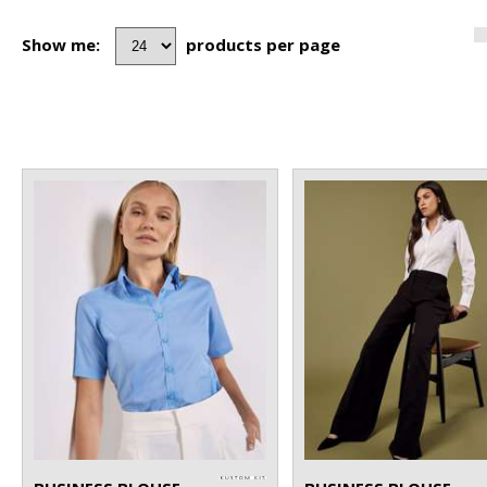
Show me:
products per page