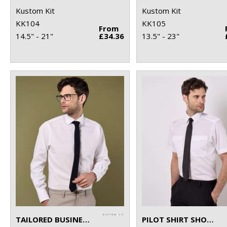
Kustom Kit
Kustom Kit
KK104
KK105
From
14.5" - 21"
£34.36
13.5" - 23"
TAILORED BUSINESS SHIRT LONG-SLEEVED (TAILORED FIT)
PILOT SHIRT SHORT-SLEEVED (TAILORED FIT)