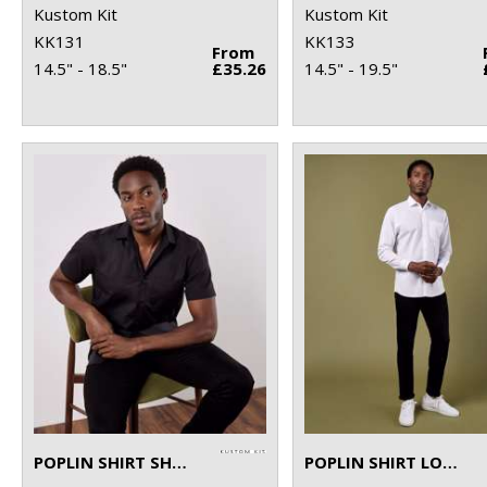
Kustom Kit
Kustom Kit
KK131
KK133
From
14.5" - 18.5"
£35.26
14.5" - 19.5"
POPLIN SHIRT SHORT-SLEEVED (TAILORED FIT)
POPLIN SHIRT LONG-SLEEVED (TAILORED FIT)