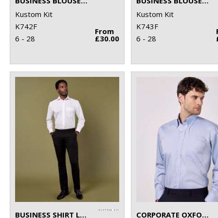
BUSINESS BLOUSE SHORT-SLEEVED (TAILORED FIT)
BUSINESS BLOUSE LONG-SLEEVED (TAILORED FIT)
Kustom Kit
Kustom Kit
K742F
K743F
From
6 - 28
£30.00
6 - 28
BUSINESS SHIRT LONG-SLEEVED (CLASSIC FIT)
CORPORATE OXFORD SHIRT LONG-SLEEVED (CLASSIC FIT)