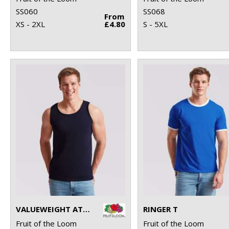
SS060
SS068
From
XS - 2XL
£4.80
S - 5XL
VALUEWEIGHT ATHLETIC VEST
RINGER T
Fruit of the Loom
Fruit of the Loom