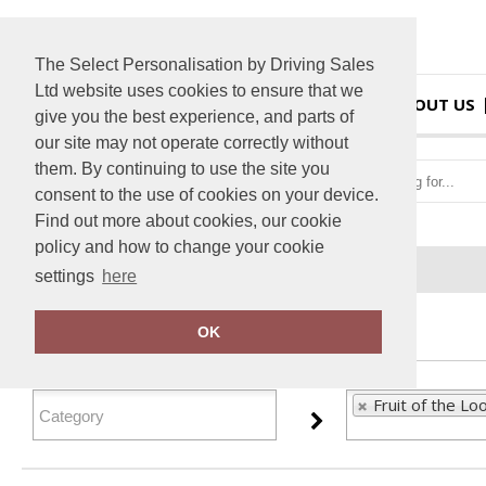
The Select Personalisation by Driving Sales
Ltd website uses cookies to ensure that we
HOME
ABOUT US
give you the best experience, and parts of
our site may not operate correctly without
them. By continuing to use the site you
consent to the use of cookies on your device.
Find out more about cookies, our cookie
policy and how to change your cookie
Home
Fruit of the Loom
settings
here
FILTER PRODUCTS
OK
Fruit of the Lo