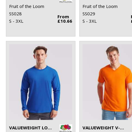
Fruit of the Loom
Fruit of the Loom
SS028
SS029
From
S - 3XL
£10.66
S - 3XL
VALUEWEIGHT LONG SLEEVE T
VALUEWEIGHT V-NECK T