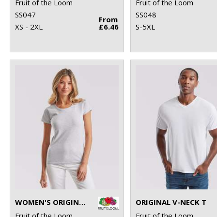
Fruit of the Loom
Fruit of the Loom
SS047
SS048
From
XS - 2XL
£6.46
S-5XL
WOMEN'S ORIGINAL T
ORIGINAL V-NECK T
Fruit of the Loom
Fruit of the Loom