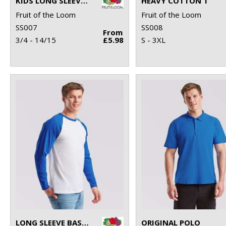
KIDS LONG SLEEVE VALUEWEIGHT T
HEAVY COTTON T
Fruit of the Loom
Fruit of the Loom
SS007
SS008
From
3/4 - 14/15
£5.98
S - 3XL
LONG SLEEVE BASEBALL T
ORIGINAL POLO