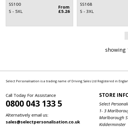
SS100
SS168
From
S - 5XL
£5.26
S - 3XL
showing 
Select Personalisation is a trading name of Driving Sales Ltd Registered in Eng
STORE IN
Call Today For Assistance
0800 043 133 5
Select Personal
1- 3 Marlboro
Alternatively email us:
Marlborough S
sales@selectpersonalisation.co.uk
Kidderminster