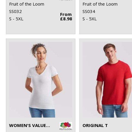
Fruit of the Loom
Fruit of the Loom
SS032
SS034
From
S - 5XL
£8.98
S - 5XL
WOMEN'S VALUEWEIGHT V-NECK T
ORIGINAL T