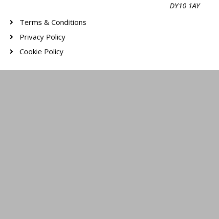
DY10 1AY
Terms & Conditions
Privacy Policy
Cookie Policy