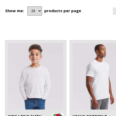
Show me:
products per page