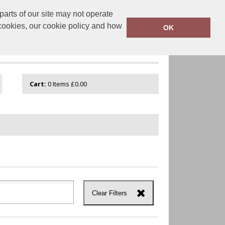
arts of our site may not operate
onalisation.co.uk
0800 043 1335
 cookies, our cookie policy and how
OK
GUIDE
VIEW CART
Cart:
0
Items
£0.00
Clear Filters