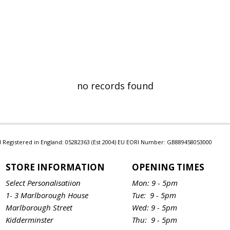
no records found
Ltd Registered in England: 05282363 (Est 2004) EU EORI Number: GB889458053000
STORE INFORMATION
OPENING TIMES
Select Personalisatiion
Mon: 9 - 5pm
1- 3 Marlborough House
Tue: 9 - 5pm
Marlborough Street
Wed: 9 - 5pm
Kidderminster
Thu: 9 - 5pm