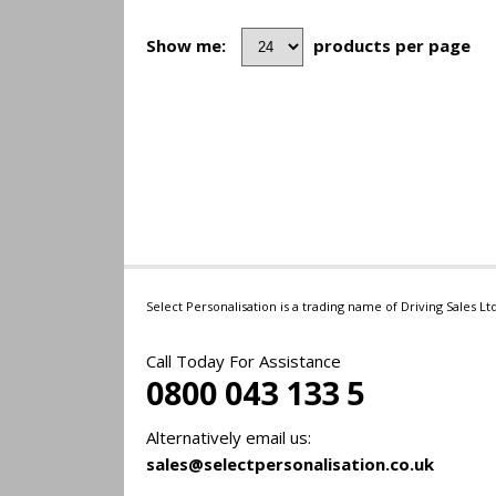
Show me:
products per page
Select Personalisation is a trading name of Driving Sales 
Call Today For Assistance
0800 043 133 5
Alternatively email us:
sales@selectpersonalisation.co.uk