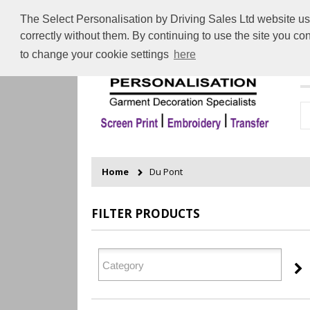
The Select Personalisation by Driving Sales Ltd website use
correctly without them. By continuing to use the site you c
to change your cookie settings
here
H
Home
Du Pont
FILTER PRODUCTS