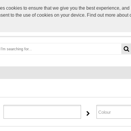
s cookies to ensure that we give you the best experience, and p
sales@selectpers
onsent to the use of cookies on your device. Find out more about
OME
ABOUT US
CATEGORIES
BRANDS
YOUR 