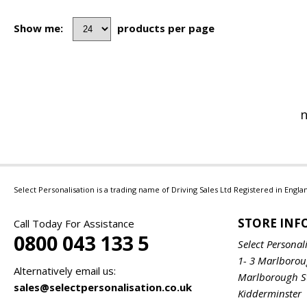
Show me:
products per page
n
Select Personalisation is a trading name of Driving Sales Ltd Registered in Eng
STORE IN
Call Today For Assistance
0800 043 133 5
Select Personal
1- 3 Marlboro
Alternatively email us:
Marlborough S
sales@selectpersonalisation.co.uk
Kidderminster