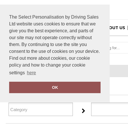
The Select Personalisation by Driving Sales
Ltd website uses cookies to ensure that we
HOME
ABOUT US
give you the best experience, and parts of
our site may not operate correctly without
them. By continuing to use the site you
consent to the use of cookies on your device.
Find out more about cookies, our cookie
policy and how to change your cookie
Home
Personal Protective Wear
settings
here
FILTER PRODUCTS
OK