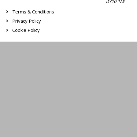
DY10 1AY
Terms & Conditions
Privacy Policy
Cookie Policy