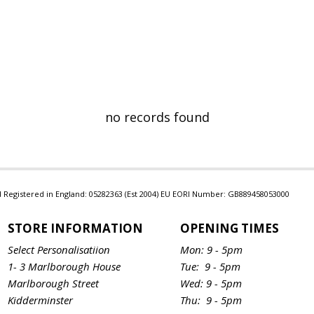
no records found
Ltd Registered in England: 05282363 (Est 2004) EU EORI Number: GB889458053000
STORE INFORMATION
OPENING TIMES
Select Personalisatiion
Mon: 9 - 5pm
1- 3 Marlborough House
Tue: 9 - 5pm
Marlborough Street
Wed: 9 - 5pm
Kidderminster
Thu: 9 - 5pm