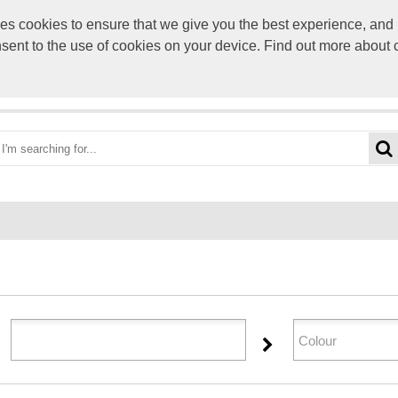
s cookies to ensure that we give you the best experience, and p
sales@selectpers
onsent to the use of cookies on your device. Find out more about
OME
ABOUT US
CATEGORIES
BRANDS
YOUR 