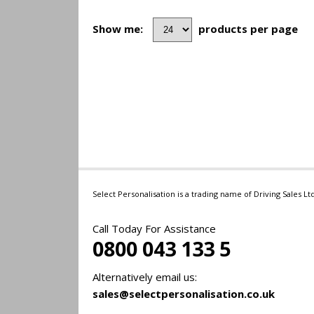
Show me:
products per page
Select Personalisation is a trading name of Driving Sales 
Call Today For Assistance
0800 043 133 5
Alternatively email us:
sales@selectpersonalisation.co.uk