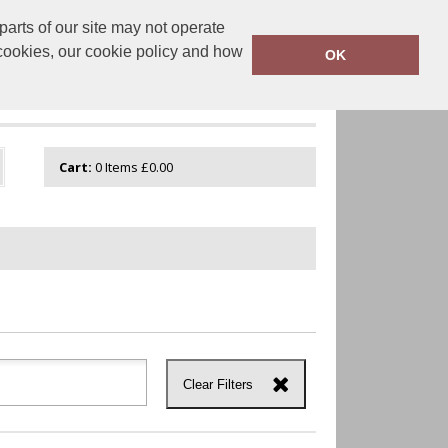
arts of our site may not operate
onalisation.co.uk
0800 043 1335
 cookies, our cookie policy and how
OK
GUIDE
VIEW CART
Cart:
0
Items
£0.00
Clear Filters