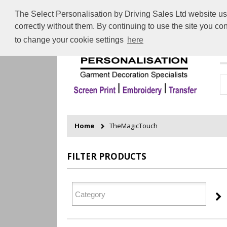
The Select Personalisation by Driving Sales Ltd website use
correctly without them. By continuing to use the site you c
to change your cookie settings
here
H
Home
TheMagicTouch
FILTER PRODUCTS