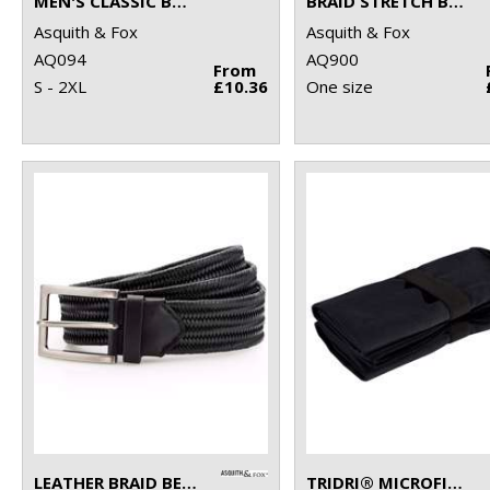
MEN'S CLASSIC BOXERS
BRAID STRETCH BELT
Asquith & Fox
Asquith & Fox
AQ094
AQ900
From
S - 2XL
£10.36
One size
LEATHER BRAID BELT
TRIDRI® MICROFIBRE QUICK DRY FITNESS TOWEL