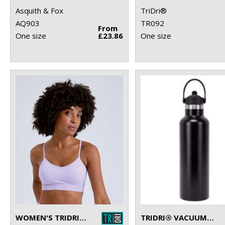
Asquith & Fox
TriDri®
AQ903
TR092
From
One size
£23.86
One size
WOMEN'S TRIDRI® RECYCLED SEAMLESS ''3D FIT'' MULTI-SPORT FLEX BRA
TRIDRI® VACUUM SPORTS WATER BOTTLE WITH FLIP UP STRAW