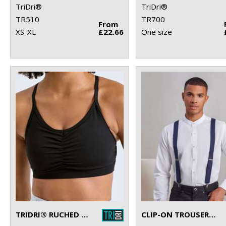
TriDri®
TriDri®
TR510
TR700
From
XS-XL
£22.66
One size
TRIDRI® RUCHED SPORTS BRA (MEDIUM IMPACT)
CLIP-ON TROUSER BRACES