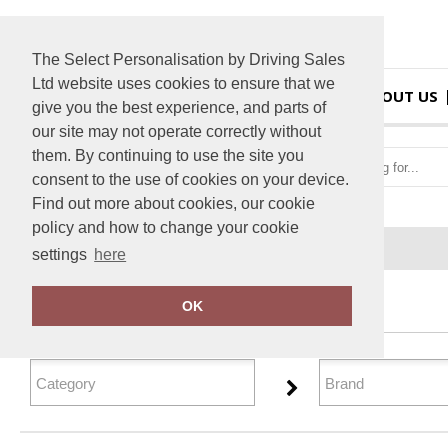
The Select Personalisation by Driving Sales
Ltd website uses cookies to ensure that we
HOME
ABOUT US
give you the best experience, and parts of
our site may not operate correctly without
them. By continuing to use the site you
consent to the use of cookies on your device.
Find out more about cookies, our cookie
policy and how to change your cookie
Home
Gifting & Accessories
settings
here
FILTER PRODUCTS
OK