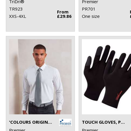
TriDri®
Premier
TR923
PR701
From
XXS-4XL
£29.86
One size
'COLOURS ORIGINALS' FASHION TIE
TOUCH GLOVES, POWERED BY HEIQ VIROBLOCK (ONE PAIR)
Premier
Premier