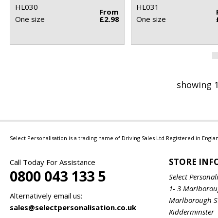
HL030
HL031
From
One size
£2.98
One size
showing 1
Select Personalisation is a trading name of Driving Sales Ltd Registered in Eng
STORE IN
Call Today For Assistance
0800 043 133 5
Select Personal
1- 3 Marlboro
Alternatively email us:
Marlborough S
sales@selectpersonalisation.co.uk
Kidderminster