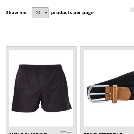
Show me:
products per page