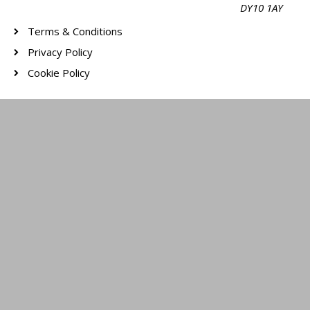
DY10 1AY
Terms & Conditions
Privacy Policy
Cookie Policy