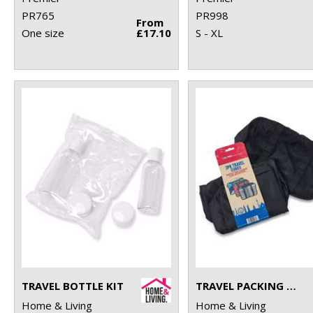
PR765
PR998
From
One size
£17.10
S - XL
TRAVEL BOTTLE KIT
TRAVEL PACKING CUBES
Home & Living
Home & Living